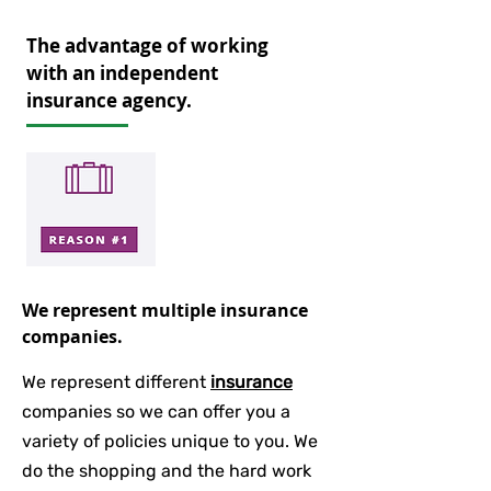
The advantage of working
with an independent
insurance agency.
We represent multiple insurance
companies.
We represent different
insurance
companies so we can offer you a
variety of policies unique to you. We
do the shopping and the hard work