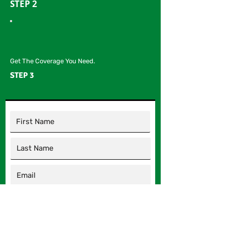
STEP 2
Get The Coverage You Need.
STEP 3