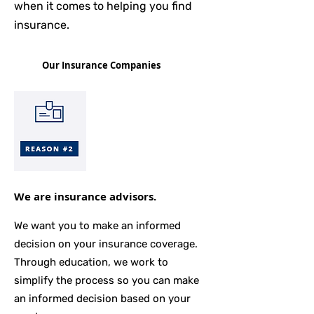
when it comes to helping you find
insurance.
Our Insurance Companies
We are insurance advisors.
We want you to make an informed
decision on your insurance coverage.
Through education, we work to
simplify the process so you can make
an informed decision based on your