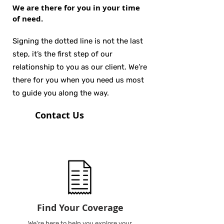
We are there for you in your time
of need.
Signing the dotted line is not the last
step, it’s the first step of our
relationship to you as our client. We’re
there for you when you need us most
to guide you along the way.
Contact Us
Find Your Coverage
We're here to help you explore your