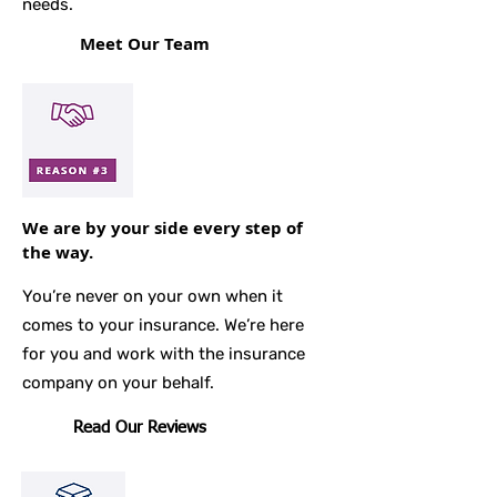
needs.
Meet Our Team
We are by your side every step of
the way.
You’re never on your own when it
comes to your insurance. We’re here
for you and work with the insurance
company on your behalf.
Read Our Reviews