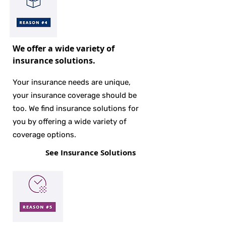
We offer a wide variety of
insurance solutions.
Your insurance needs are unique,
your insurance coverage should be
too. We find insurance solutions for
you by offering a wide variety of
coverage options.
See Insurance Solutions