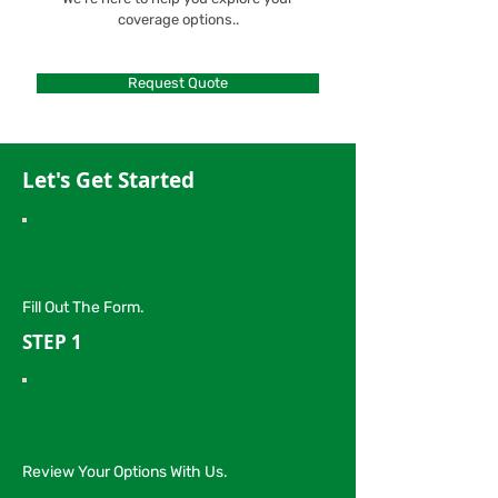
coverage options..
Request Quote
Let's Get Started
Fill Out The Form.
STEP 1
Review Your Options With Us.