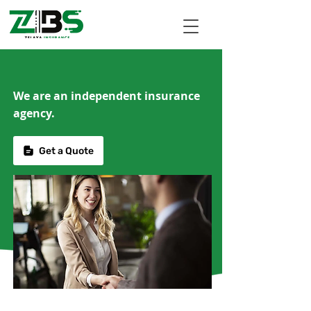
We are an independent insurance
agency.
Get a Quote